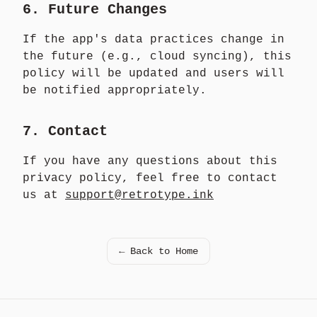
6. Future Changes
If the app's data practices change in
the future (e.g., cloud syncing), this
policy will be updated and users will
be notified appropriately.
7. Contact
If you have any questions about this
privacy policy, feel free to contact
us at
support@retrotype.ink
← Back to Home