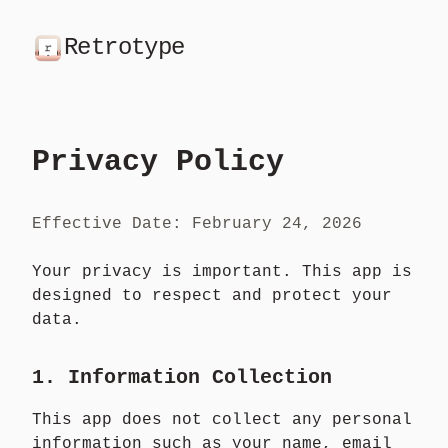
Retrotype
Privacy Policy
Effective Date: February 24, 2026
Your privacy is important. This app is
designed to respect and protect your
data.
1. Information Collection
This app does not collect any personal
information such as your name, email