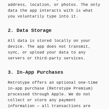
address, location, or photos. The only
data the app interacts with is what
you voluntarily type into it.
2. Data Storage
All data is stored locally on your
device. The app does not transmit,
sync, or upload your data to any
servers or third-party services.
3. In-App Purchases
Retrotype offers an optional one-time
in-app purchase (Retrotype Premium)
processed through Apple. We do not
collect or store any payment
information — all transactions are