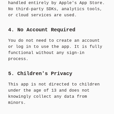
handled entirely by Apple's App Store.
No third-party SDKs, analytics tools,
or cloud services are used.
4. No Account Required
You do not need to create an account
or log in to use the app. It is fully
functional without any sign-in
process.
5. Children's Privacy
This app is not directed to children
under the age of 13 and does not
knowingly collect any data from
minors.