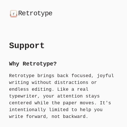
Retrotype
Support
Why Retrotype?
Retrotype brings back focused, joyful
writing without distractions or
endless editing. Like a real
typewriter, your attention stays
centered while the paper moves. It's
intentionally limited to help you
write forward, not backward.