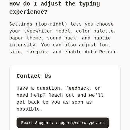
How do I adjust the typing
experience?
Settings (top-right) lets you choose
your typewriter model, color palette,
paper theme, sound pack, and haptic
intensity. You can also adjust font
size, margins, and enable Auto Return.
Contact Us
Have a question, feedback, or
need help? Reach out and we'll
get back to you as soon as
possible.
Email Support:
support@retrotype.ink