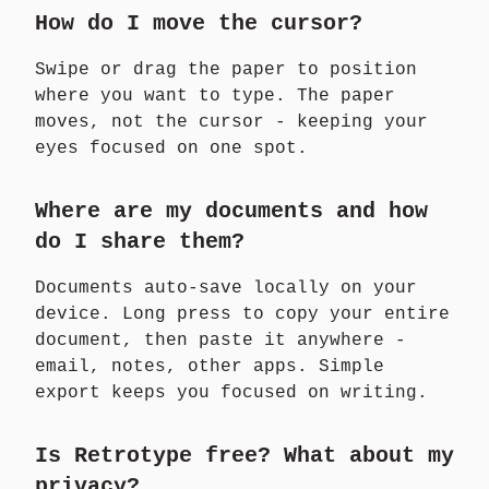
How do I move the cursor?
Swipe or drag the paper to position
where you want to type. The paper
moves, not the cursor - keeping your
eyes focused on one spot.
Where are my documents and how
do I share them?
Documents auto-save locally on your
device. Long press to copy your entire
document, then paste it anywhere -
email, notes, other apps. Simple
export keeps you focused on writing.
Is Retrotype free? What about my
privacy?