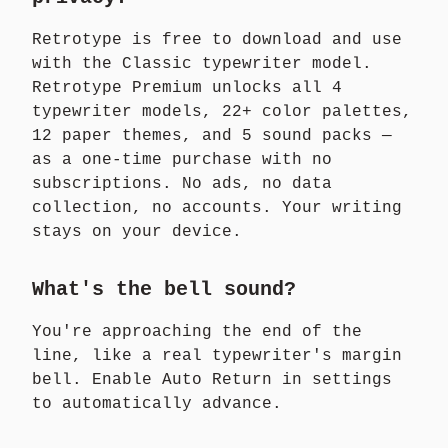
Retrotype is free to download and use
with the Classic typewriter model.
Retrotype Premium unlocks all 4
typewriter models, 22+ color palettes,
12 paper themes, and 5 sound packs —
as a one-time purchase with no
subscriptions. No ads, no data
collection, no accounts. Your writing
stays on your device.
What's the bell sound?
You're approaching the end of the
line, like a real typewriter's margin
bell. Enable Auto Return in settings
to automatically advance.